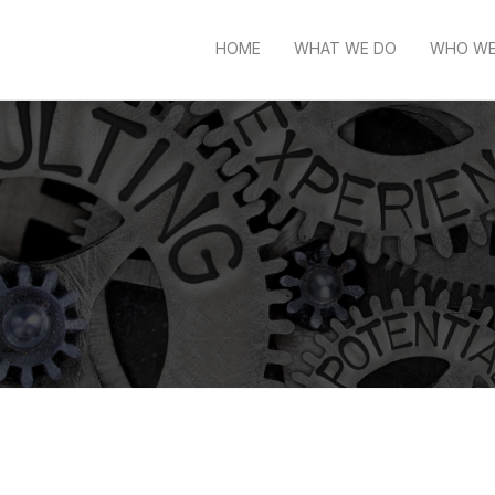
HOME
WHAT WE DO
WHO WE