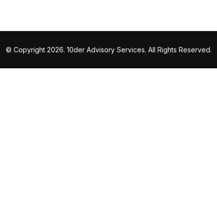
© Copyright 2026. 10der Advisory Services. All Rights Reserved.