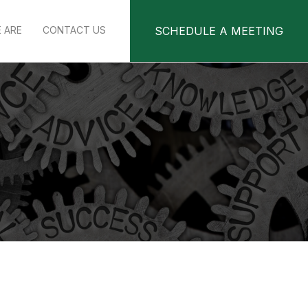
 ARE
CONTACT US
SCHEDULE A MEETING