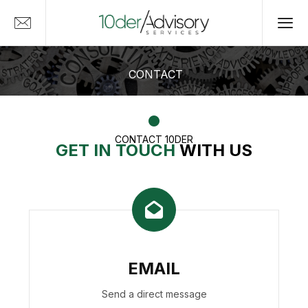
CONTACT
CONTACT 10DER
GET IN TOUCH
WITH US
EMAIL
Send a direct message