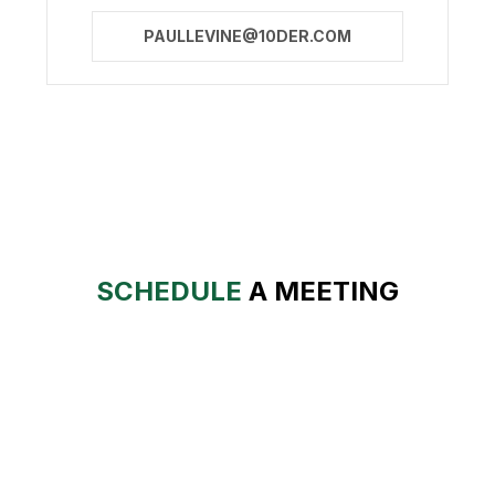
PAULLEVINE@10DER.COM
SCHEDULE
A MEETING